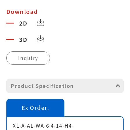
Download
2D
3D
Inquiry
Product Specification
Ex Order.
XL-A-AL-WA-6.4-14-H4-