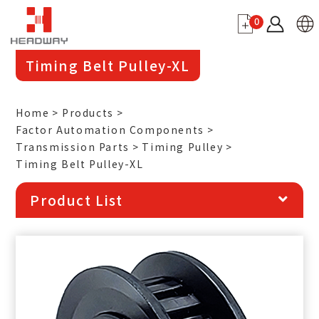
0
Timing Belt Pulley-XL
Home
Products
Factor Automation Components
Transmission Parts
Timing Pulley
Timing Belt Pulley-XL
Product List