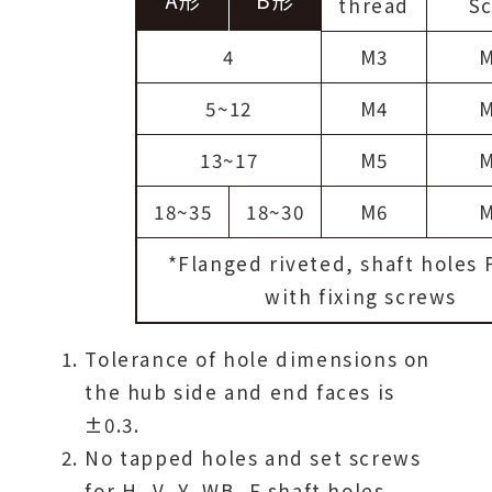
thread
S
4
M3
5~12
M4
13~17
M5
18~35
18~30
M6
*Flanged riveted, shaft holes P
with fixing screws
Tolerance of hole dimensions on
the hub side and end faces is
±0.3.
No tapped holes and set screws
for H, V, Y, WB, F shaft holes.