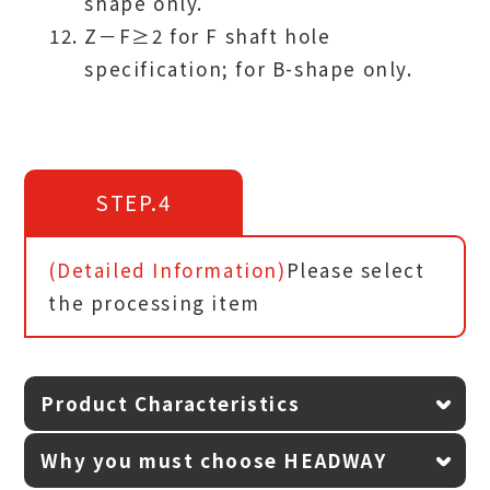
shape only.
Z－F≥2 for F shaft hole
specification; for B-shape only.
STEP.4
(Detailed Information)
Please select
the processing item
Product Characteristics
Why you must choose HEADWAY