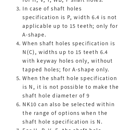
In case of shaft holes
specification is P, width 6.4 is not
applicable up to 15 teeth; only for
A-shape.
When shaft holes specification is
N(C), widths up to 15 teeth 6.4
with keyway holes only, without
tapped holes; for A-shape only.
When the shaft hole specification
is N, it is not possible to make the
shaft hole diameter of 9
NK10 can also be selected within
the range of options when the
shaft hole specification is N.