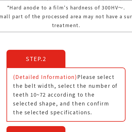
*Hard anode to a film's hardness of 300HV～.
mall part of the processed area may not have a su
treatment.
STEP.2
(Detailed Information)
Please select
the belt width, select the number of
teeth 10~72 according to the
selected shape, and then confirm
the selected specifications.