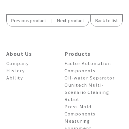
Previous product
Next product
Back to list
About Us
Products
Company
Factor Automation
History
Components
Ability
Oil-water Separator
Ounitech Multi-
Scenario Cleaning
Robot
Press Mold
Components
Measuring
Equipment