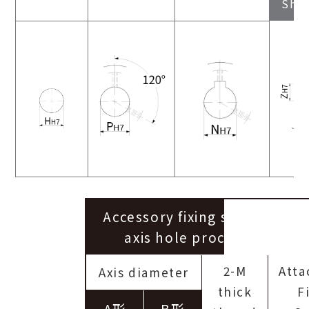
Sha
Accessory fixing screws for P
axis hole processing servi
2-M
Att
Axis diameter
thick
F
A形
B形