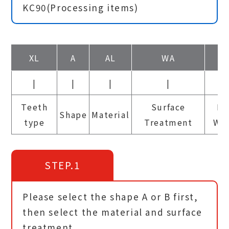
KC90(Processing items)
XL
A
AL
WA
6.
|
|
|
|
|
Teeth
Surface
Be
Shape
Material
type
Treatment
Wi
STEP.1
Please select the shape A or B first,
then select the material and surface
treatment.