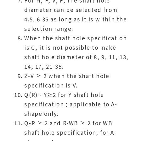
For H, P, V, F, the shaft hole
diameter can be selected from
4.5, 6.35 as long as it is within the
selection range.
When the shaft hole specification
is C, it is not possible to make
shaft hole diameter of 8, 9, 11, 13,
14, 17, 21-35.
Z-V ≥ 2 when the shaft hole
specification is V.
Q(R) - Y≥2 for Y shaft hole
specification ; applicable to A-
shape only.
Q-R ≥ 2 and R-WB ≥ 2 for WB
shaft hole specification; for A-