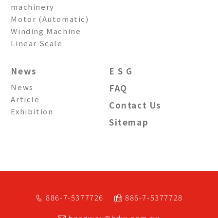
machinery
Motor (Automatic)
Winding Machine
Linear Scale
News
E S G
News
FAQ
Article
Contact Us
Exhibition
Sitemap
886-7-5377726
886-7-5377728
headway@hdw.com.tw