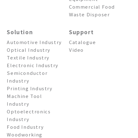
Commercial Food
Waste Disposer
Solution
Support
Automotive Industry
Catalogue
Optical Industry
Video
Textile Industry
Electronic Industry
Semiconductor
Industry
Printing Industry
Machine Tool
Industry
Optoelectronics
Industry
Food Industry
Woodworking