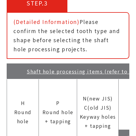
STEP.3
(Detailed Information)
Please
confirm the selected tooth type and
shape before selecting the shaft
hole processing projects.
Shaft hole processing items (refer to P
N(new JIS)
H
P
C(old JIS)
Round
Round hole
Keyway holes
hole
+ tapping
+ tapping