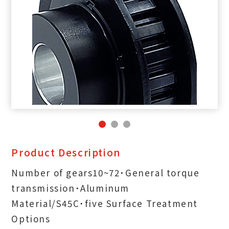
Product Description
Number of gears10~72˙General torque
transmission˙Aluminum
Material/S45C˙five Surface Treatment
Options