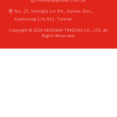
No. 23, Shangfa 1st Rd.,
Daliao Dist.,
Kaohsiung City
831,
Taiwan
Copyright © 2026
HEADWAY TRADING CO., LTD.
All
Rights Reserved.