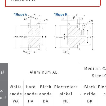
Medium C
ial
Aluminum AL
Steel 
White
Hard
Black
Electroless
Black
Ele
ce
anode
anode
anode
nickel
-
oxide
n
ent
WA
HA
BA
NE
BK