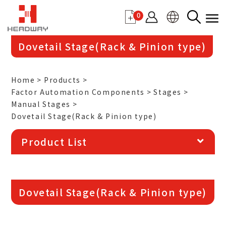
0
Dovetail Stage(Rack & Pinion type)
Home
Products
Factor Automation Components
Stages
Manual Stages
Dovetail Stage(Rack & Pinion type)
Product List
More details
Dovetail Stage(Rack & Pinion type)