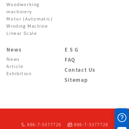
Woodworking
machinery
Motor (Automatic)
Winding Machine
Linear Scale
News
E S G
News
FAQ
Article
Contact Us
Exhibition
Sitemap
886-7-5377726
886-7-5377728