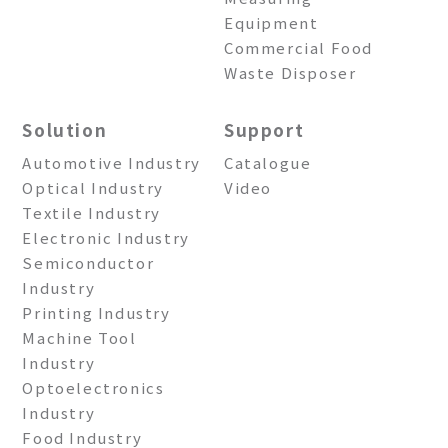
Equipment
Commercial Food
Waste Disposer
Solution
Support
Automotive Industry
Catalogue
Optical Industry
Video
Textile Industry
Electronic Industry
Semiconductor
Industry
Printing Industry
Machine Tool
Industry
Optoelectronics
Industry
Food Industry