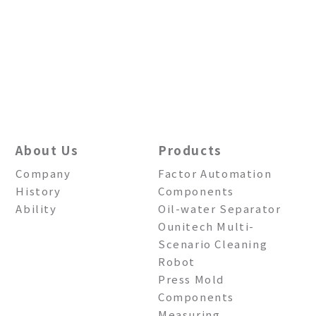
About Us
Products
Company
Factor Automation
History
Components
Ability
Oil-water Separator
Ounitech Multi-
Scenario Cleaning
Robot
Press Mold
Components
Measuring