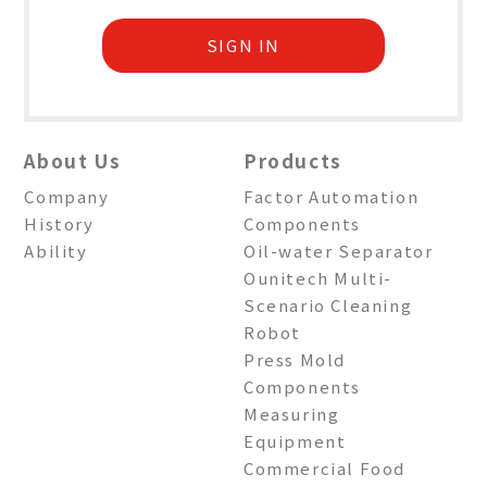
SIGN IN
About Us
Products
Company
Factor Automation
History
Components
Ability
Oil-water Separator
Ounitech Multi-
Scenario Cleaning
Robot
Press Mold
Components
Measuring
Equipment
Commercial Food