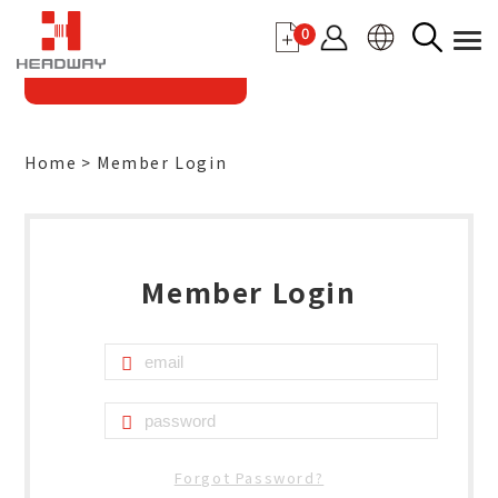
0
Home
Member Login
Member Login
Forgot Password?