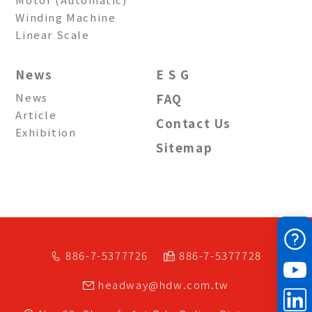
Winding Machine
Linear Scale
News
E S G
News
FAQ
Article
Contact Us
Exhibition
Sitemap
886-7-5377726
886-7-5377728
headway@hdw.com.tw