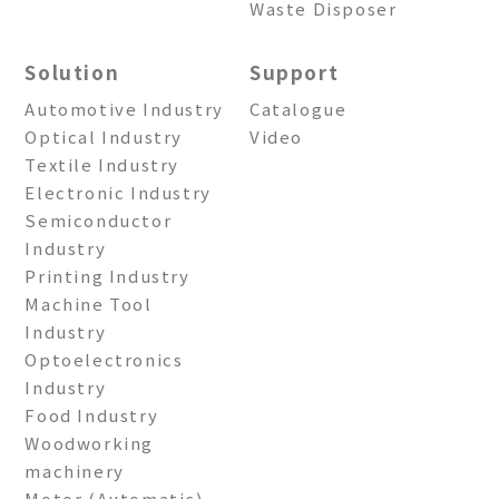
Waste Disposer
Solution
Support
Automotive Industry
Catalogue
Optical Industry
Video
Textile Industry
Electronic Industry
Semiconductor
Industry
Printing Industry
Machine Tool
Industry
Optoelectronics
Industry
Food Industry
Woodworking
machinery
Motor (Automatic)