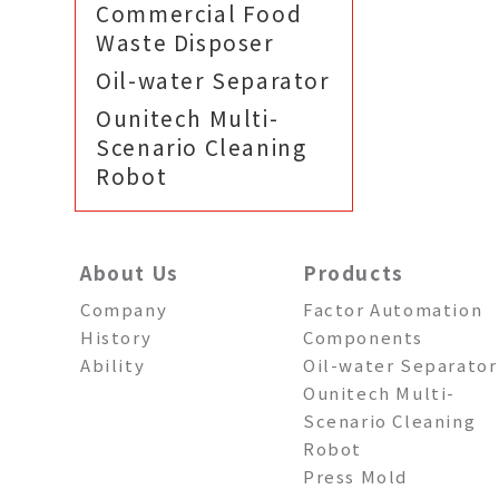
Commercial Food
Waste Disposer
Oil-water Separator
Ounitech Multi-
Scenario Cleaning
Robot
About Us
Products
Company
Factor Automation
History
Components
Ability
Oil-water Separator
Ounitech Multi-
Scenario Cleaning
Robot
Press Mold