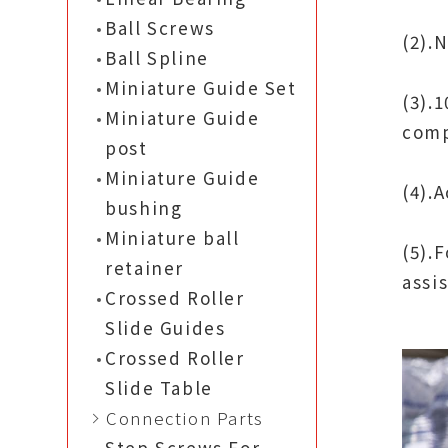
Ball Screws
(2).
Ball Spline
Miniature Guide Set
(3).
Miniature Guide
comp
post
Miniature Guide
(4).
bushing
Miniature ball
(5).
retainer
assi
Crossed Roller
Slide Guides
Crossed Roller
Slide Table
Connection Parts
Step Screws For