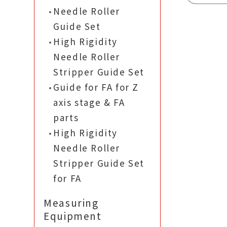
Needle Roller
Guide Set
High Rigidity
Needle Roller
Stripper Guide Set
Guide for FA for Z
axis stage & FA
parts
High Rigidity
Needle Roller
Stripper Guide Set
for FA
Measuring
Equipment