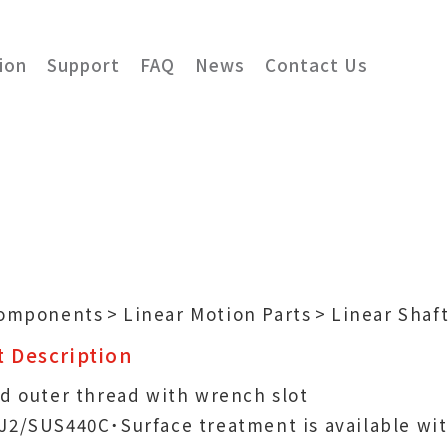
ion
Support
FAQ
News
Contact Us
Components
Linear Motion Parts
Linear Shaf
 Description
d outer thread with wrench slot
J2/SUS440C˙Surface treatment is available wi