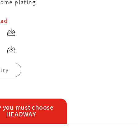
rome plating
oad
iry
 you must choose
HEADWAY