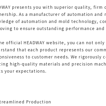
WAY presents you with superior quality, firm 
nership. As a manufacturer of automation an
ledge of automation and mold technology, co
oving to ensure outstanding performance and r
he official HEADWAY website, you can not only
rstand that each product represents our comm
onsiveness to customer needs. We rigorously c
izing high-quality materials and precision mac
s your expectations.
Streamlined Production