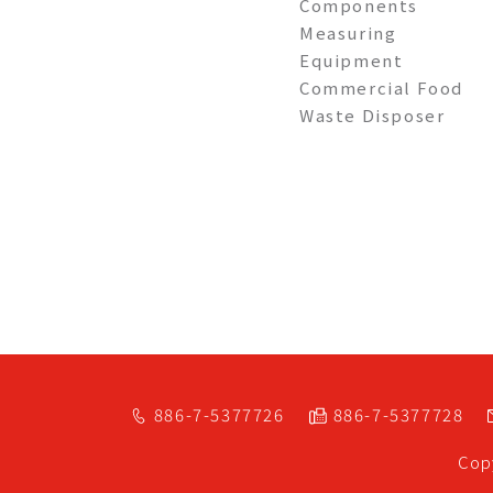
Components
Measuring
Equipment
Commercial Food
Waste Disposer
886-7-5377726
886-7-5377728
Cop