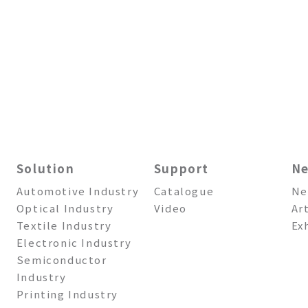
Solution
Support
N
Automotive Industry
Catalogue
Ne
Optical Industry
Video
Ar
Textile Industry
Ex
Electronic Industry
Semiconductor
Industry
Printing Industry