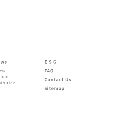
ews
E S G
ws
FAQ
ticle
Contact Us
hibition
Sitemap