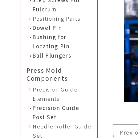
Fulcrum
Positioning Parts
Dowel Pin
Bushing for
Locating Pin
Ball Plungers
Press Mold
Components
Precision Guide
Elements
Precision Guide
Post Set
Needle Roller Guide
Previ
Set