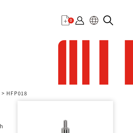
0
t
HFP018
th