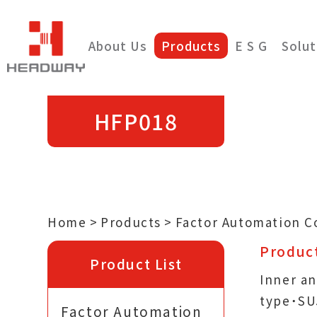
About Us
Products
E S G
Solut
HFP018
Home
Products
Factor Automation 
Product
Product List
Inner an
type˙SU
Factor Automation