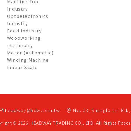
Machine Tool
Industry
Optoelectronics
Industry
Food Industry
Woodworking
machinery
Motor (Automatic)
Winding Machine
Linear Scale
headway@hdw.com.tw
No. 23, Shangfa 1st Rd.,
yright © 2026
HEADWAY TRADING CO., LTD.
All Rights Rese