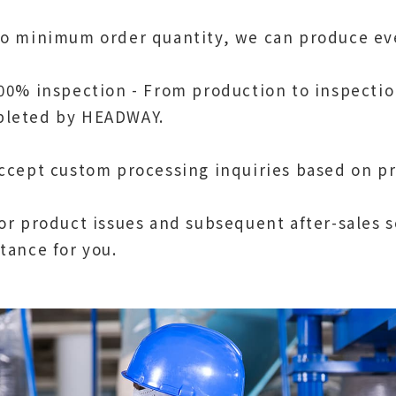
No minimum order quantity, we can produce ev
100% inspection - From production to inspectio
leted by HEADWAY.
Accept custom processing inquiries based on p
For product issues and subsequent after-sales 
stance for you.