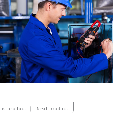
ous product
Next product