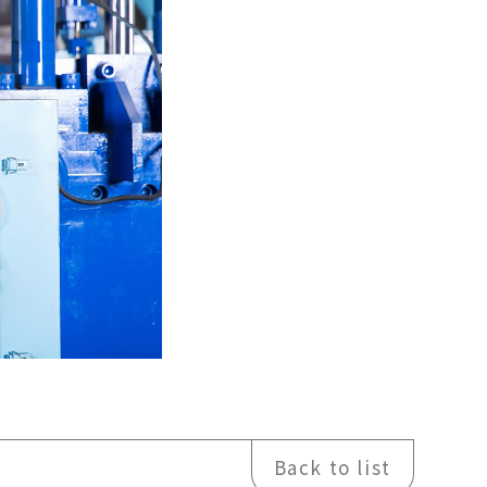
Back to list