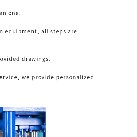
en one.
n equipment, all steps are
rovided drawings.
service, we provide personalized