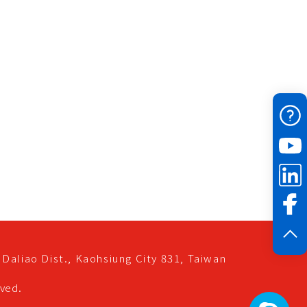
Daliao Dist.,
Kaohsiung City
831,
Taiwan
rved.