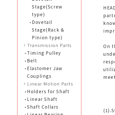
Stage(Screw
HEAD
type)
part
Dovetail
know
Stage(Rack &
impr
Pinion type)
Transmission Parts
On t
Timing Pulley
unde
Belt
resp
Elastomer Jaw
util
Couplings
meet
Linear Motion Parts
Holders for Shaft
Linear Shaft
Shaft Collars
(1).
Linear Bearing