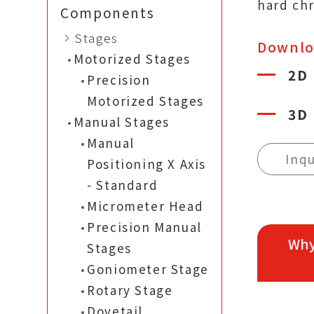
hard ch
Components
Stages
Downl
Motorized Stages
2D
Precision
Motorized Stages
3D
Manual Stages
Manual
Inqu
Positioning X Axis
- Standard
Micrometer Head
Precision Manual
Why
Stages
Goniometer Stage
Rotary Stage
Dovetail