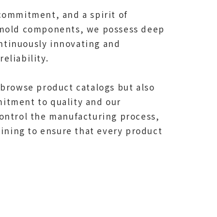
commitment, and a spirit of
d mold components, we possess deep
ntinuously innovating and
eliability.
 browse product catalogs but also
itment to quality and our
ontrol the manufacturing process,
hining to ensure that every product