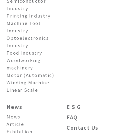
Semiconductor
Industry
Printing Industry
Machine Tool
Industry
Optoelectronics
Industry
Food Industry
Woodworking
machinery
Motor (Automatic)
Winding Machine
Linear Scale
News
E S G
News
FAQ
Article
Contact Us
Exhibition