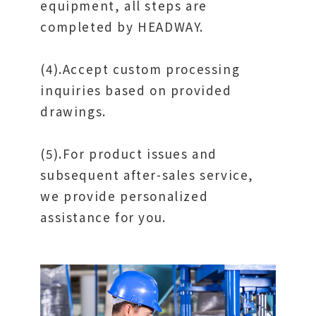
equipment, all steps are
completed by HEADWAY.
(4).Accept custom processing
inquiries based on provided
drawings.
(5).For product issues and
subsequent after-sales service,
we provide personalized
assistance for you.