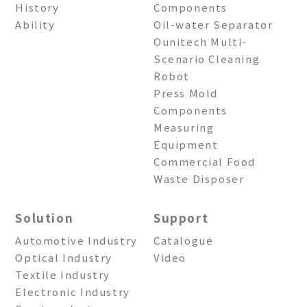
History
Components
Ability
Oil-water Separator
Ounitech Multi-
Scenario Cleaning
Robot
Press Mold
Components
Measuring
Equipment
Commercial Food
Waste Disposer
Solution
Support
Automotive Industry
Catalogue
Optical Industry
Video
Textile Industry
Electronic Industry