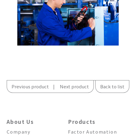
Previous product
Next product
Back to list
About Us
Products
Company
Factor Automation