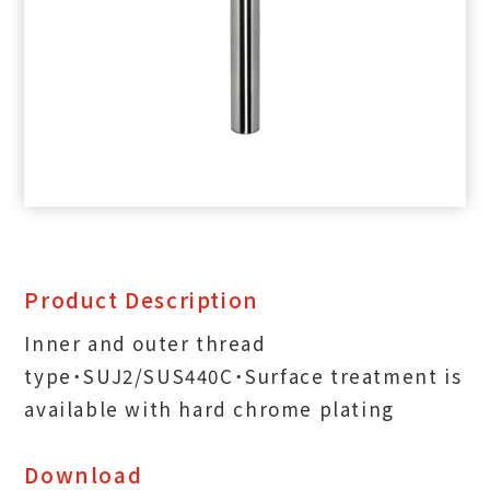
Product Description
Inner and outer thread
type˙SUJ2/SUS440C˙Surface treatment is
available with hard chrome plating
Download