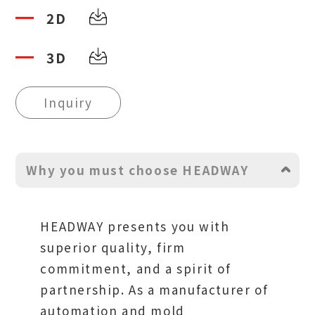
2D
3D
Inquiry
Why you must choose HEADWAY
HEADWAY presents you with
superior quality, firm
commitment, and a spirit of
partnership. As a manufacturer of
automation and mold