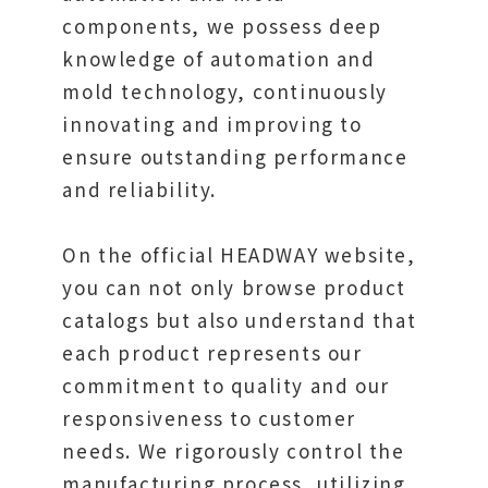
components, we possess deep
knowledge of automation and
mold technology, continuously
innovating and improving to
ensure outstanding performance
and reliability.
On the official HEADWAY website,
you can not only browse product
catalogs but also understand that
each product represents our
commitment to quality and our
responsiveness to customer
needs. We rigorously control the
manufacturing process, utilizing