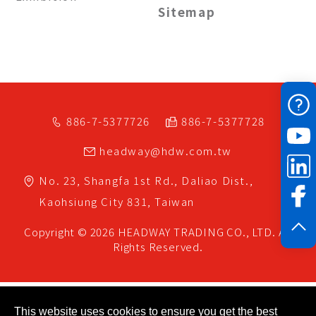
Sitemap
886-7-5377726
886-7-5377728
headway@hdw.com.tw
No. 23, Shangfa 1st Rd.,
Daliao Dist.,
Kaohsiung City
831,
Taiwan
Copyright © 2026
HEADWAY TRADING CO., LTD.
All
Rights Reserved.
This website uses cookies to ensure you get the best