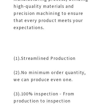
high-quality materials and
precision machining to ensure
that every product meets your
expectations.
(1).Streamlined Production
(2).No minimum order quantity,
we can produce even one.
(3).100% inspection - From
production to inspection