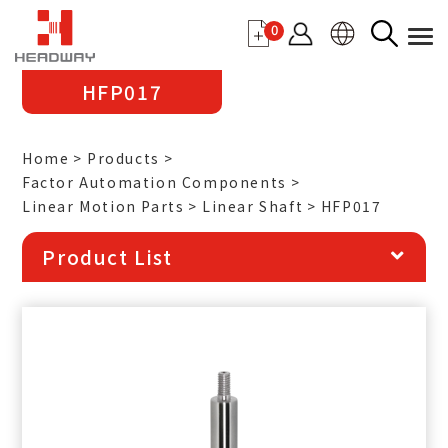
0
HFP017
Home
Products
Factor Automation Components
Linear Motion Parts
Linear Shaft
HFP017
Product List