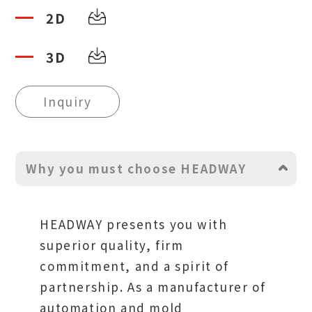
2D
3D
Inquiry
Why you must choose HEADWAY
HEADWAY presents you with
superior quality, firm
commitment, and a spirit of
partnership. As a manufacturer of
automation and mold