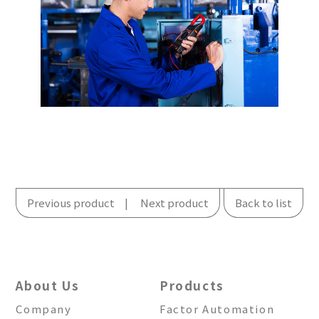
Previous product
Next product
Back to list
About Us
Products
Company
Factor Automation