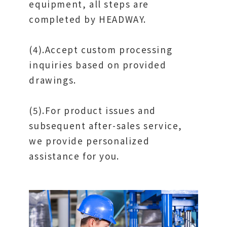
equipment, all steps are
completed by HEADWAY.
(4).Accept custom processing
inquiries based on provided
drawings.
(5).For product issues and
subsequent after-sales service,
we provide personalized
assistance for you.