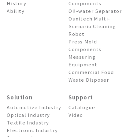
History
Components
Ability
Oil-water Separator
Ounitech Multi-
Scenario Cleaning
Robot
Press Mold
Components
Measuring
Equipment
Commercial Food
Waste Disposer
Solution
Support
Automotive Industry
Catalogue
Optical Industry
Video
Textile Industry
Electronic Industry