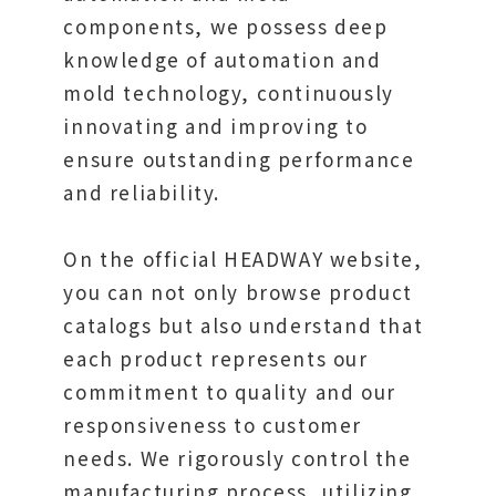
components, we possess deep
knowledge of automation and
mold technology, continuously
innovating and improving to
ensure outstanding performance
and reliability.
On the official HEADWAY website,
you can not only browse product
catalogs but also understand that
each product represents our
commitment to quality and our
responsiveness to customer
needs. We rigorously control the
manufacturing process, utilizing