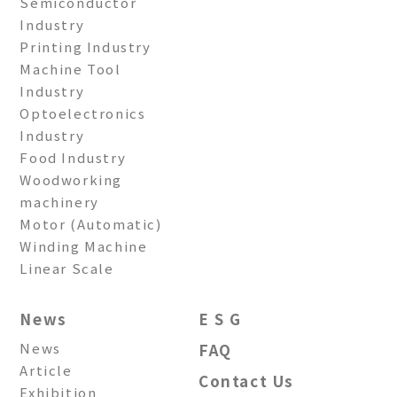
Semiconductor
Industry
Printing Industry
Machine Tool
Industry
Optoelectronics
Industry
Food Industry
Woodworking
machinery
Motor (Automatic)
Winding Machine
Linear Scale
News
E S G
News
FAQ
Article
Contact Us
Exhibition