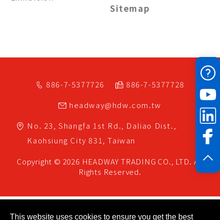
Sitemap
886-7-5377726
886-7-5377728
headway@hdw.com.tw
No. 23, Shangfa 1st Rd.,
Daliao Dist.,
Kaohsiung City
831,
Taiwan
Copyright © 2026
HEADWAY TRADING CO., LTD.
All
Rights Reserved.
This website uses cookies to ensure you get the best