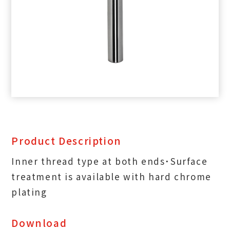
Product Description
Inner thread type at both ends˙Surface
treatment is available with hard chrome
plating
Download