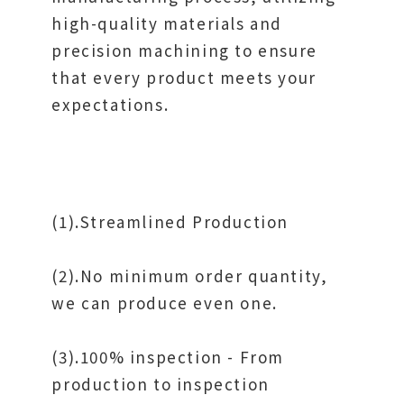
high-quality materials and
precision machining to ensure
that every product meets your
expectations.
(1).Streamlined Production
(2).No minimum order quantity,
we can produce even one.
(3).100% inspection - From
production to inspection