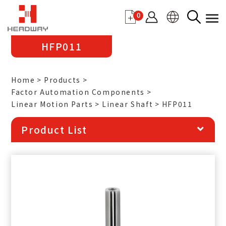
0
HFP011
Home
Products
Factor Automation Components
Linear Motion Parts
Linear Shaft
HFP011
Product List