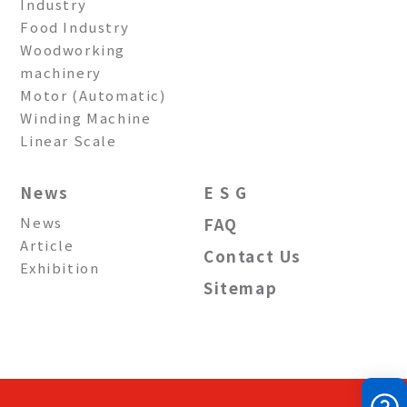
Industry
Food Industry
Woodworking
machinery
Motor (Automatic)
Winding Machine
Linear Scale
News
E S G
News
FAQ
Article
Contact Us
Exhibition
Sitemap