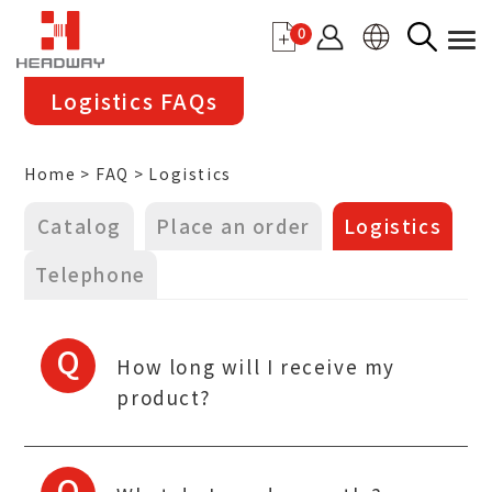
0
Logistics FAQs
Home
FAQ
Logistics
Catalog
Place an order
Logistics
Telephone
Q
How long will I receive my
product?
Q