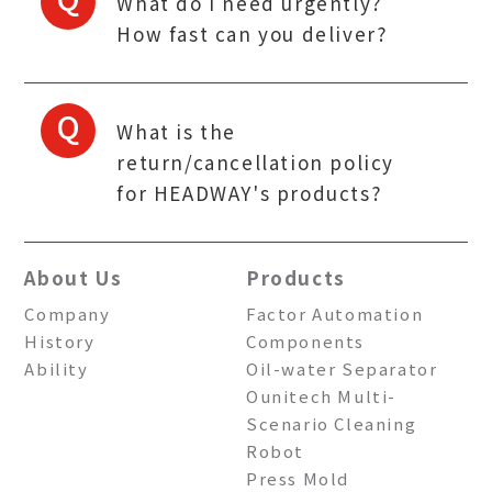
What do I need urgently?
How fast can you deliver?
Q
What is the
return/cancellation policy
for HEADWAY's products?
About Us
Products
Company
Factor Automation
History
Components
Ability
Oil-water Separator
Ounitech Multi-
Scenario Cleaning
Robot
Press Mold