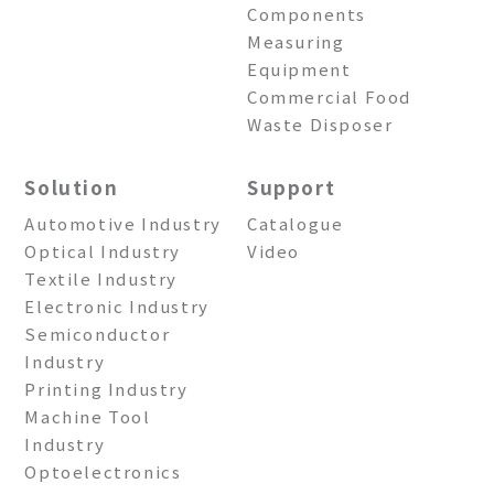
Components
Measuring
Equipment
Commercial Food
Waste Disposer
Solution
Support
Automotive Industry
Catalogue
Optical Industry
Video
Textile Industry
Electronic Industry
Semiconductor
Industry
Printing Industry
Machine Tool
Industry
Optoelectronics