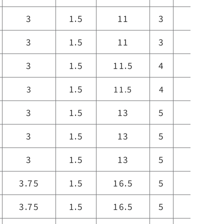
3
1.5
11
3
11
3
1.5
11
3
11
3
1.5
11.5
4
12
1.5
3
11.5
4
12
3
1.5
13
5
13
3
1.5
13
5
13
3
1.5
13
5
13
3.75
1.5
16.5
5
16.5
3.75
1.5
16.5
5
16.5