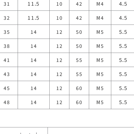
11.5
4.5
31
10
42
M4
11.5
4.5
32
10
42
M4
5.5
35
14
12
50
M5
5.5
38
14
12
50
M5
5.5
41
14
12
55
M5
5.5
43
14
12
55
M5
5.5
45
14
12
60
M5
5.5
48
14
12
60
M5