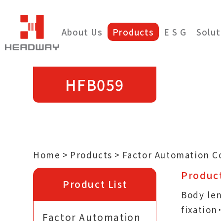
About Us
Products
E S G
Solut
HFB059
Home
Products
Factor Automation 
Product
Product List
Body le
fixatio
Factor Automation