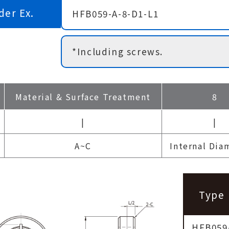
der Ex.
HFB059-A-8-D1-L1
*Including screws.
Material & Surface Treatment
8
|
|
A~C
Internal Dia
Type
HFB059