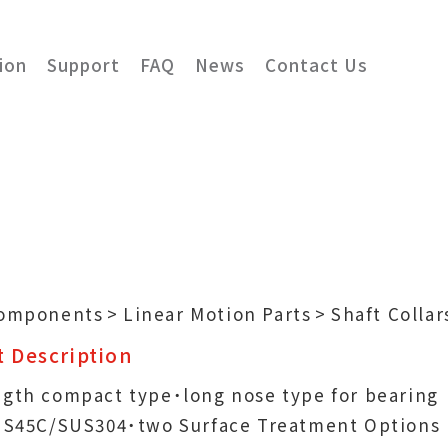
ion
Support
FAQ
News
Contact Us
Components
Linear Motion Parts
Shaft Collar
 Description
ngth compact type˙long nose type for bearing
n˙S45C/SUS304˙two Surface Treatment Options