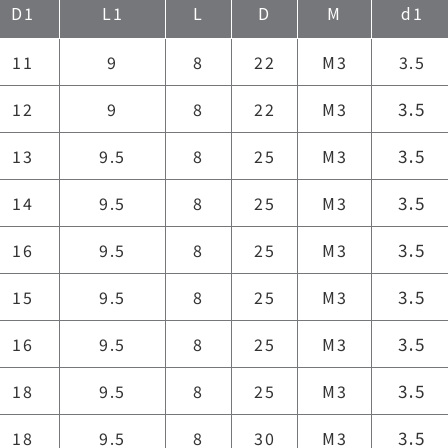
D1
L1
L
D
M
d1
11
9
8
22
M3
3.5
3.5
12
9
8
22
M3
3.5
13
9.5
8
25
M3
3.5
14
9.5
8
25
M3
3.5
16
9.5
8
25
M3
3.5
15
9.5
8
25
M3
3.5
16
9.5
8
25
M3
3.5
18
9.5
8
25
M3
3.5
18
9.5
8
30
M3