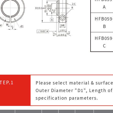
A
HFB059
B
HFB059
C
TEP.1
Please select material & surfac
Outer Diameter "D1", Length of 
specification parameters.