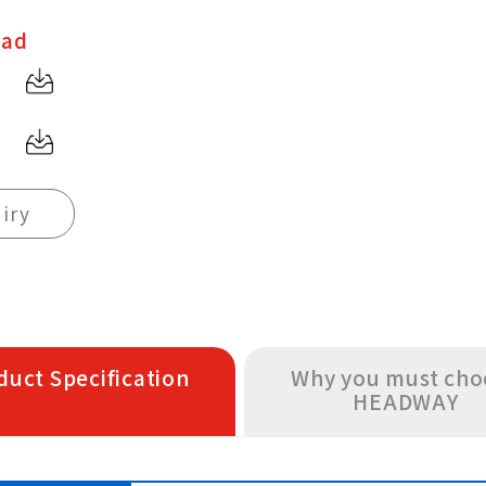
oad
iry
duct Specification
Why you must cho
HEADWAY