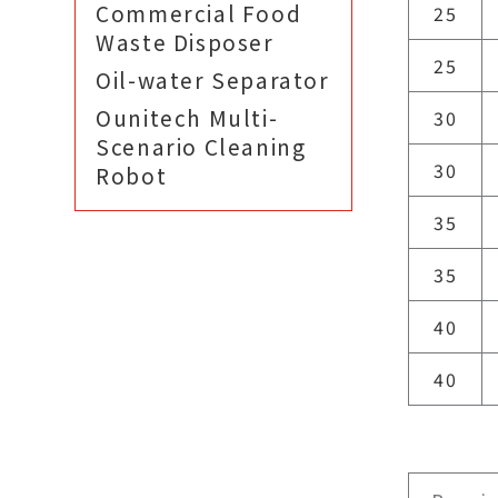
Commercial Food
25
Waste Disposer
25
Oil-water Separator
Ounitech Multi-
30
Scenario Cleaning
30
Robot
35
35
40
40