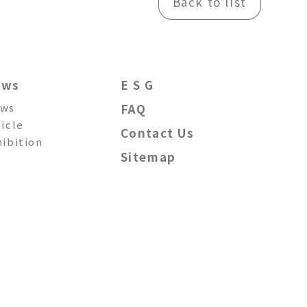
Back to list
ews
E S G
ws
FAQ
ticle
Contact Us
hibition
Sitemap