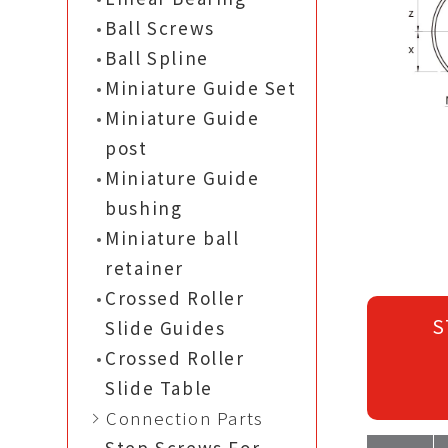
Ball Screws
Ball Spline
Miniature Guide Set
Miniature Guide
post
Miniature Guide
bushing
Miniature ball
retainer
Crossed Roller
S
Slide Guides
Crossed Roller
Slide Table
Connection Parts
Step Screws For