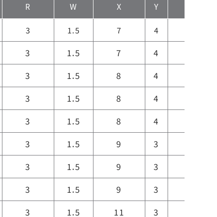
R
W
X
Y
Z
3
1.5
7
4
7
3
1.5
7
4
7
3
1.5
8
4
9
3
1.5
8
4
9
3
1.5
8
4
9
3
1.5
9
3
9
3
1.5
9
3
9
3
1.5
9
3
9
3
1.5
11
3
11