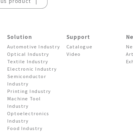
ous product
Solution
Support
N
Automotive Industry
Catalogue
Ne
Optical Industry
Video
Ar
Textile Industry
Ex
Electronic Industry
Semiconductor
Industry
Printing Industry
Machine Tool
Industry
Optoelectronics
Industry
Food Industry