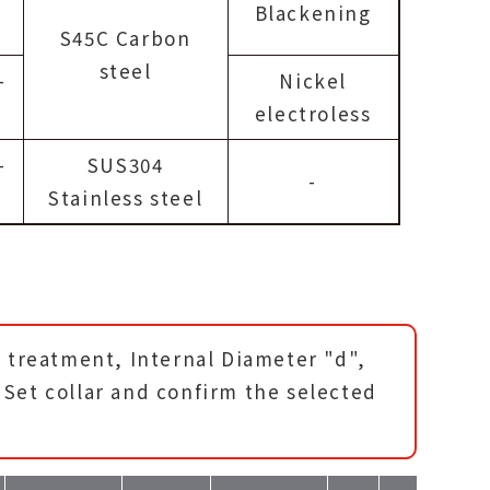
Blackening
S45C Carbon
steel
-
Nickel
electroless
-
SUS304
-
Stainless steel
e treatment, Internal Diameter "d",
Set collar and confirm the selected