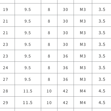
3.5
19
9.5
8
30
M3
3.5
21
9.5
8
30
M3
3.5
21
9.5
8
30
M3
3.5
23
9.5
8
30
M3
3.5
23
9.5
8
36
M3
3.5
24
9.5
8
36
M3
3.5
27
9.5
8
36
M3
4.5
28
11.5
10
42
M4
11.5
4.5
29
10
42
M4