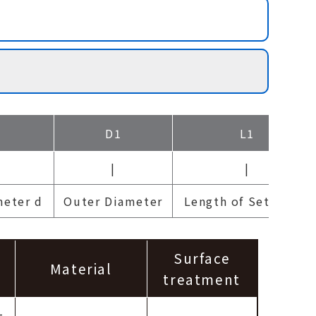
D1
L1
|
|
meter d
Outer Diameter
Length of Set collar
Surface
Material
treatment
-