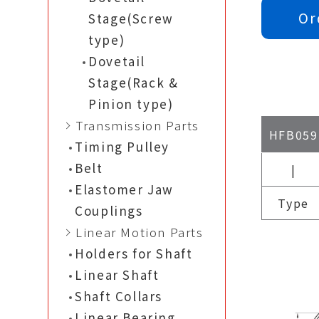
Or
Stage(Screw
type)
Dovetail
Stage(Rack &
Pinion type)
Transmission Parts
HFB059
Timing Pulley
Belt
|
Elastomer Jaw
Type
Couplings
Linear Motion Parts
Holders for Shaft
Linear Shaft
Shaft Collars
Linear Bearing