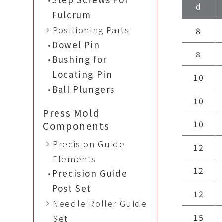
d
Fulcrum
Positioning Parts
8
Dowel Pin
8
Bushing for
Locating Pin
10
Ball Plungers
10
Press Mold
10
Components
Precision Guide
12
Elements
12
Precision Guide
Post Set
12
Needle Roller Guide
15
Set