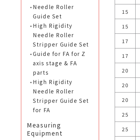
Needle Roller
15
Guide Set
High Rigidity
15
Needle Roller
17
Stripper Guide Set
Guide for FA for Z
17
axis stage & FA
20
parts
High Rigidity
20
Needle Roller
20
Stripper Guide Set
for FA
25
Measuring
25
Equipment