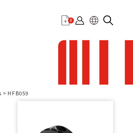
0
s
HFB059