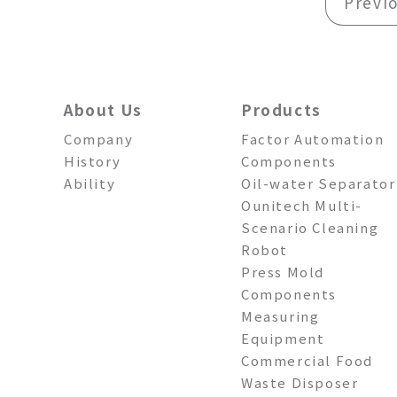
Previ
About Us
Products
Company
Factor Automation
History
Components
Ability
Oil-water Separator
Ounitech Multi-
Scenario Cleaning
Robot
Press Mold
Components
Measuring
Equipment
Commercial Food
Waste Disposer