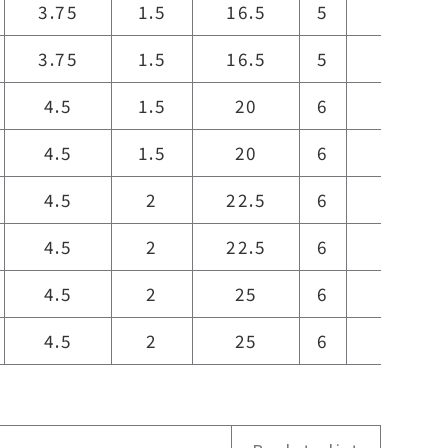
3.75
1.5
16.5
5
16.5
3.75
1.5
16.5
5
16.5
4.5
1.5
20
6
20
4.5
1.5
20
6
20
4.5
2
22.5
6
21
4.5
2
22.5
6
21
4.5
2
25
6
23
4.5
2
25
6
23