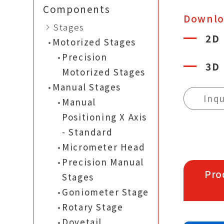
Components
Downl
Stages
2D
Motorized Stages
Precision
3D
Motorized Stages
Manual Stages
Inqu
Manual
Positioning X Axis
- Standard
Micrometer Head
Precision Manual
Pro
Stages
Goniometer Stage
Rotary Stage
Dovetail