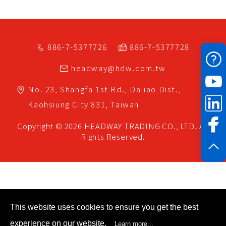
886-7-5377726
886-7-5377728
headway@hdw.com.tw
No. 23, Shangfa 1st Rd.,
Daliao Dist.,
Kaohsiung City
831,
Taiwan
Copyright © 2026
HEADWAY TRADING CO., LTD.
All
Rights Reserved.
This website uses cookies to ensure you get the best
experience on our website.
Learn more...