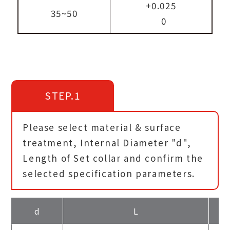
+0.025
35~50
0
STEP.1
Please select material & surface
treatment, Internal Diameter "d",
Length of Set collar and confirm the
selected specification parameters.
d
L