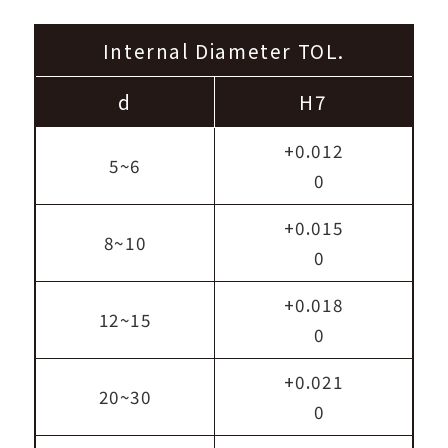
Internal Diameter TOL.
d
H7
+0.012
5~6
0
+0.015
8~10
0
+0.018
12~15
0
+0.021
20~30
0