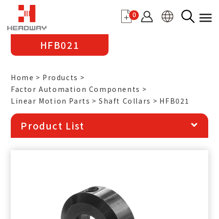
0
HFB021
Home
Products
Factor Automation Components
Linear Motion Parts
Shaft Collars
HFB021
Product List