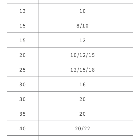
13
10
15
8/10
15
12
20
10/12/15
25
12/15/18
30
16
30
20
35
20
40
20/22