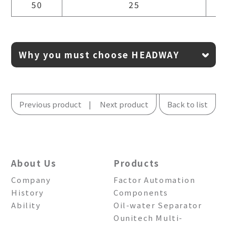
50
25
Why you must choose HEADWAY
Previous product
Next product
Back to list
About Us
Products
Company
Factor Automation
History
Components
Ability
Oil-water Separator
Ounitech Multi-