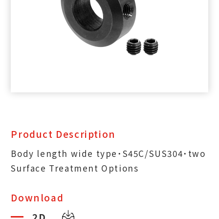
Product Description
Body length wide type˙S45C/SUS304˙two
Surface Treatment Options
Download
2D