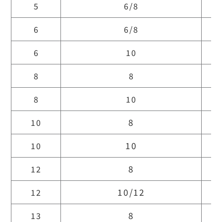
5
6/8
6
6/8
6
10
8
8
8
10
8
10
10
10
8
12
10/12
12
8
13