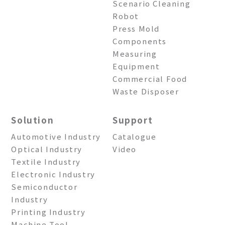
Scenario Cleaning
Robot
Press Mold
Components
Measuring
Equipment
Commercial Food
Waste Disposer
Solution
Support
Automotive Industry
Catalogue
Optical Industry
Video
Textile Industry
Electronic Industry
Semiconductor
Industry
Printing Industry
Machine Tool