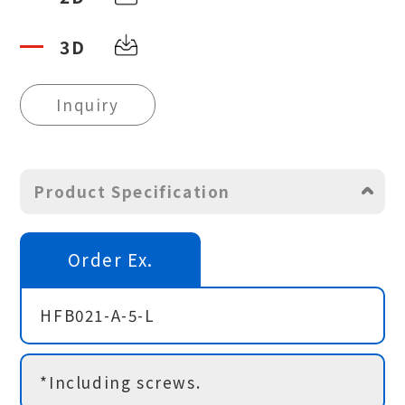
3D
Inquiry
Product Specification
Order Ex.
HFB021-A-5-L
*Including screws.