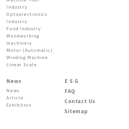
Industry
Optoelectronics
Industry
Food Industry
Woodworking
machinery
Motor (Automatic)
Winding Machine
Linear Scale
News
E S G
News
FAQ
Article
Contact Us
Exhibition
Sitemap