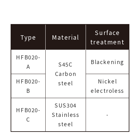
Surface
Type
Material
treatment
HFB020-
Blackening
S45C
A
Carbon
HFB020-
Nickel
steel
B
electroless
SUS304
HFB020-
Stainless
-
C
steel