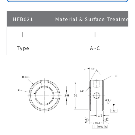
HFB021
Material & Surface Treatmen
|
|
Type
A~C