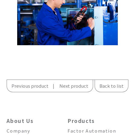
Previous product
Next product
Back to list
About Us
Products
Company
Factor Automation