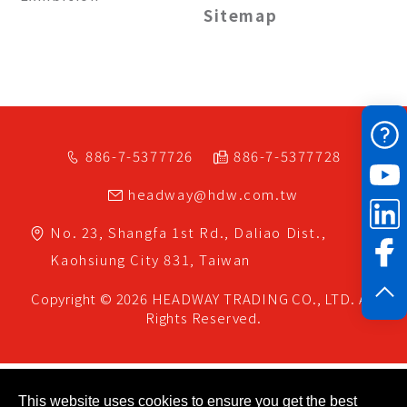
Sitemap
886-7-5377726
886-7-5377728
headway@hdw.com.tw
No. 23, Shangfa 1st Rd.,
Daliao Dist.,
Kaohsiung City
831,
Taiwan
Copyright © 2026
HEADWAY TRADING CO., LTD.
All
Rights Reserved.
This website uses cookies to ensure you get the best