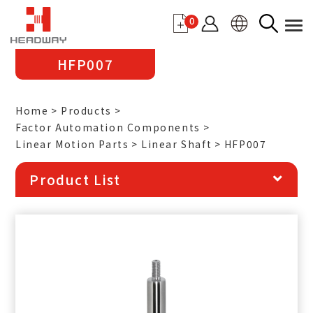
0
HFP007
Home
Products
Factor Automation Components
Linear Motion Parts
Linear Shaft
HFP007
Product List