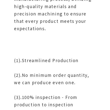
high-quality materials and
precision machining to ensure
that every product meets your
expectations.
(1).Streamlined Production
(2).No minimum order quantity,
we can produce even one.
(3).100% inspection - From
production to inspection