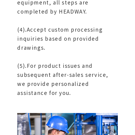
equipment, all steps are
completed by HEADWAY.
(4).Accept custom processing
inquiries based on provided
drawings.
(5).For product issues and
subsequent after-sales service,
we provide personalized
assistance for you.