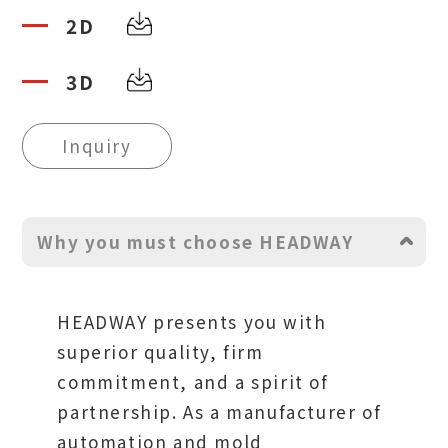
2D
3D
Inquiry
Why you must choose HEADWAY
HEADWAY presents you with
superior quality, firm
commitment, and a spirit of
partnership. As a manufacturer of
automation and mold