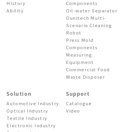
History
Components
Ability
Oil-water Separator
Ounitech Multi-
Scenario Cleaning
Robot
Press Mold
Components
Measuring
Equipment
Commercial Food
Waste Disposer
Solution
Support
Automotive Industry
Catalogue
Optical Industry
Video
Textile Industry
Electronic Industry