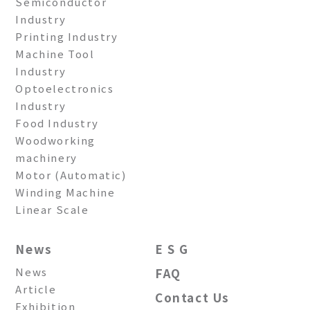
Semiconductor
Industry
Printing Industry
Machine Tool
Industry
Optoelectronics
Industry
Food Industry
Woodworking
machinery
Motor (Automatic)
Winding Machine
Linear Scale
News
E S G
News
FAQ
Article
Contact Us
Exhibition