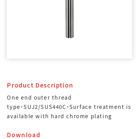
Product Description
One end outer thread
type˙SUJ2/SUS440C˙Surface treatment is
available with hard chrome plating
Download