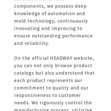
components, we possess deep
knowledge of automation and
mold technology, continuously
innovating and improving to
ensure outstanding performance
and reliability.
On the official HEADWAY website,
you can not only browse product
catalogs but also understand that
each product represents our
commitment to quality and our
responsiveness to customer
needs. We rigorously control the
manufacturing process, utilizing