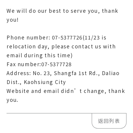
We will do our best to serve you, thank
you!
Phone number: 07-5377726(11/23 is
relocation day, please contact us with
email during this time)
Fax number:07-5377728
Address: No. 23, Shangfa 1st Rd., Daliao
Dist., Kaohsiung City
Website and email didn’t change, thank
you.
返回列表