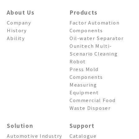
About Us
Products
Company
Factor Automation
History
Components
Ability
Oil-water Separator
Ounitech Multi-
Scenario Cleaning
Robot
Press Mold
Components
Measuring
Equipment
Commercial Food
Waste Disposer
Solution
Support
Automotive Industry
Catalogue