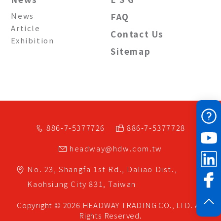
News
FAQ
Article
Contact Us
Exhibition
Sitemap
886-7-5377726
886-7-5377728
headway@hdw.com.tw
No. 23, Shangfa 1st Rd.,
Daliao Dist.,
Kaohsiung City
831,
Taiwan
Copyright © 2026
HEADWAY TRADING CO., LTD.
All
Rights Reserved.