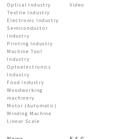
Optical Industry
Video
Textile Industry
Electronic Industry
Semiconductor
Industry
Printing Industry
Machine Tool
Industry
Optoelectronics
Industry
Food Industry
Woodworking
machinery
Motor (Automatic)
Winding Machine
Linear Scale
News
E S G