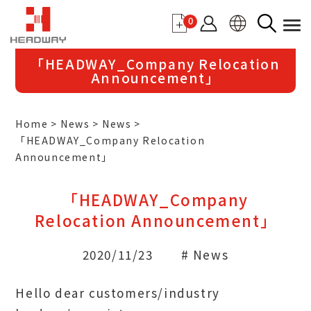
0
「HEADWAY_Company Relocation
Announcement」
Home
News
News
「HEADWAY_Company Relocation
Announcement」
「HEADWAY_Company
Relocation Announcement」
2020/11/23
# News
Hello dear customers/industry