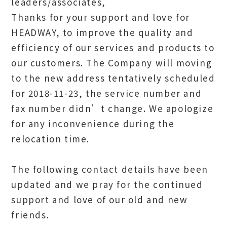
leaders/associates,
Thanks for your support and love for
HEADWAY, to improve the quality and
efficiency of our services and products to
our customers. The Company will moving
to the new address tentatively scheduled
for 2018-11-23, the service number and
fax number didn’t change. We apologize
for any inconvenience during the
relocation time.
The following contact details have been
updated and we pray for the continued
support and love of our old and new
friends.